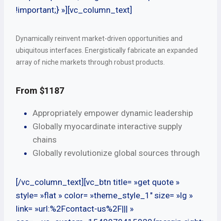
!important;} »][vc_column_text]
Dynamically reinvent market-driven opportunities and
ubiquitous interfaces. Energistically fabricate an expanded
array of niche markets through robust products.
From $1187
Appropriately empower dynamic leadership
Globally myocardinate interactive supply
chains
Globally revolutionize global sources through
[/vc_column_text][vc_btn title= »get quote »
style= »flat » color= »theme_style_1″ size= »lg »
link= »url:%2Fcontact-us%2F||| »