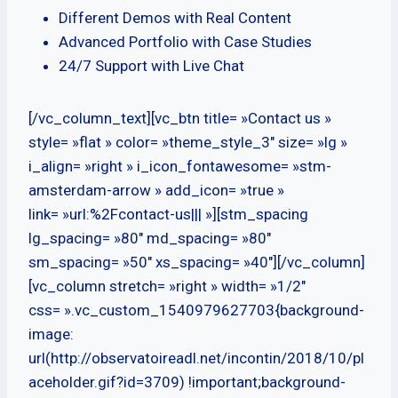
Different Demos with Real Content
Advanced Portfolio with Case Studies
24/7 Support with Live Chat
[/vc_column_text][vc_btn title= »Contact us »
style= »flat » color= »theme_style_3″ size= »lg »
i_align= »right » i_icon_fontawesome= »stm-
amsterdam-arrow » add_icon= »true »
link= »url:%2Fcontact-us||| »][stm_spacing
lg_spacing= »80″ md_spacing= »80″
sm_spacing= »50″ xs_spacing= »40″][/vc_column]
[vc_column stretch= »right » width= »1/2″
css= ».vc_custom_1540979627703{background-
image:
url(http://observatoireadl.net/incontin/2018/10/pl
aceholder.gif?id=3709) !important;background-