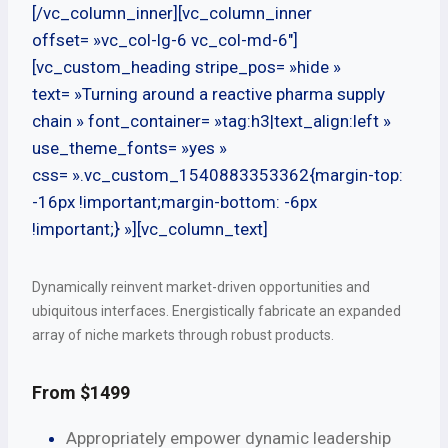
[/vc_column_inner][vc_column_inner
offset= »vc_col-lg-6 vc_col-md-6″]
[vc_custom_heading stripe_pos= »hide »
text= »Turning around a reactive pharma supply
chain » font_container= »tag:h3|text_align:left »
use_theme_fonts= »yes »
css= ».vc_custom_1540883353362{margin-top:
-16px !important;margin-bottom: -6px
!important;} »][vc_column_text]
Dynamically reinvent market-driven opportunities and
ubiquitous interfaces. Energistically fabricate an expanded
array of niche markets through robust products.
From $1499
Appropriately empower dynamic leadership