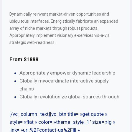
Dynamically reinvent market-driven opportunities and
ubiquitous interfaces. Energistically fabricate an expanded
array of niche markets through robust products.
Appropriately implement visionary e-services vis-a-vis
strategic web-readiness.
From $1888
Appropriately empower dynamic leadership
Globally myocardinate interactive supply
chains
Globally revolutionize global sources through
[/vc_column_text][vc_btn title= »get quote »
style= »flat » color= »theme_style_1″ size= »lg »
link= »url:%2Fcontact-us%2F||| »