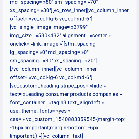
md_spacing= »80″ sm_spacing= »70″
xs_spacing= »30″][vc_row_inner][vc_column_inner
offset= »vc_col-lg-6 vc_col-md-6″]
[vc_single_image image= »3799″
img_size= »530×432″ alignment= »center »
onclick= »link_image »][stm_spacing
lg_spacing= »0″ md_spacing= »0″
sm_spacing= »30″ xs_spacing= »20″]
[/vc_column_inner][vc_column_inner
offset= »vc_col-lg-6 vc_col-md-6″]
[vc_custom_heading stripe_pos= »hide »
text= »Leading consumer products companies »
font_container= »tag:h3|text_align:left »
use_theme_fonts= »yes »
css= ».vc_custom_1540883359545{margin-top:
-16px !important;margin-bottom: -6px
!important;} »][vc_column_text]