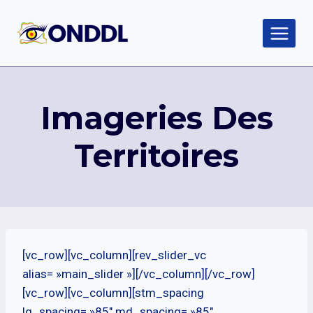
Aller
au
contenu
Imageries Des
Territoires
[vc_row][vc_column][rev_slider_vc
alias= »main_slider »][/vc_column][/vc_row]
[vc_row][vc_column][stm_spacing
lg_spacing= »85″ md_spacing= »85″