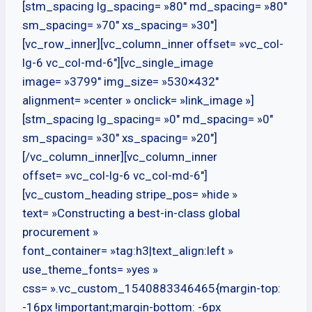
[stm_spacing lg_spacing= »80″ md_spacing= »80″
sm_spacing= »70″ xs_spacing= »30″]
[vc_row_inner][vc_column_inner offset= »vc_col-
lg-6 vc_col-md-6″][vc_single_image
image= »3799″ img_size= »530×432″
alignment= »center » onclick= »link_image »]
[stm_spacing lg_spacing= »0″ md_spacing= »0″
sm_spacing= »30″ xs_spacing= »20″]
[/vc_column_inner][vc_column_inner
offset= »vc_col-lg-6 vc_col-md-6″]
[vc_custom_heading stripe_pos= »hide »
text= »Constructing a best-in-class global
procurement »
font_container= »tag:h3|text_align:left »
use_theme_fonts= »yes »
css= ».vc_custom_1540883346465{margin-top:
-16px !important;margin-bottom: -6px