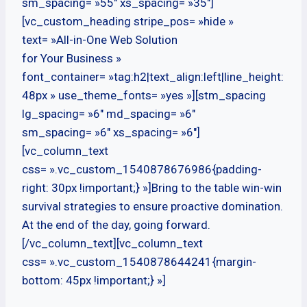
sm_spacing= »55″ xs_spacing= »35″]
[vc_custom_heading stripe_pos= »hide »
text= »All-in-One Web Solution
for Your Business »
font_container= »tag:h2|text_align:left|line_height:
48px » use_theme_fonts= »yes »][stm_spacing
lg_spacing= »6″ md_spacing= »6″
sm_spacing= »6″ xs_spacing= »6″]
[vc_column_text
css= ».vc_custom_1540878676986{padding-
right: 30px !important;} »]Bring to the table win-win
survival strategies to ensure proactive domination.
At the end of the day, going forward.
[/vc_column_text][vc_column_text
css= ».vc_custom_1540878644241{margin-
bottom: 45px !important;} »]