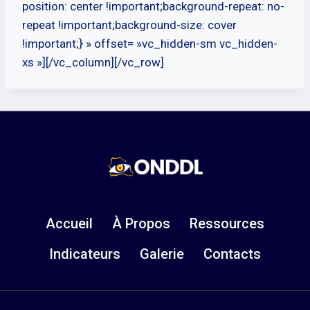
position: center !important;background-repeat: no-
repeat !important;background-size: cover
!important;} » offset= »vc_hidden-sm vc_hidden-
xs »][/vc_column][/vc_row]
Accueil
À Propos
Ressources
Indicateurs
Galerie
Contacts