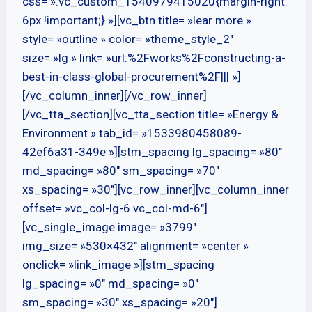
css= ».vc_custom_1540979415020{margin-right:
6px !important;} »][vc_btn title= »lear more »
style= »outline » color= »theme_style_2″
size= »lg » link= »url:%2Fworks%2Fconstructing-a-
best-in-class-global-procurement%2F||| »]
[/vc_column_inner][/vc_row_inner]
[/vc_tta_section][vc_tta_section title= »Energy &
Environment » tab_id= »1533980458089-
42ef6a31-349e »][stm_spacing lg_spacing= »80″
md_spacing= »80″ sm_spacing= »70″
xs_spacing= »30″][vc_row_inner][vc_column_inner
offset= »vc_col-lg-6 vc_col-md-6″]
[vc_single_image image= »3799″
img_size= »530×432″ alignment= »center »
onclick= »link_image »][stm_spacing
lg_spacing= »0″ md_spacing= »0″
sm_spacing= »30″ xs_spacing= »20″]