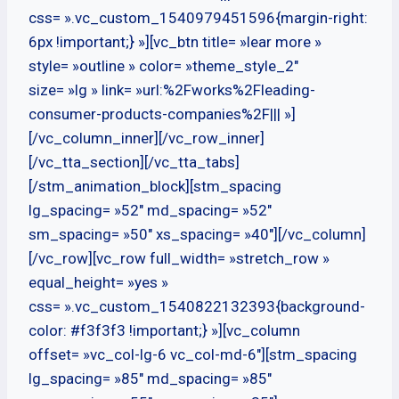
css= ».vc_custom_1540979451596{margin-right:
6px !important;} »][vc_btn title= »lear more »
style= »outline » color= »theme_style_2″
size= »lg » link= »url:%2Fworks%2Fleading-
consumer-products-companies%2F||| »]
[/vc_column_inner][/vc_row_inner]
[/vc_tta_section][/vc_tta_tabs]
[/stm_animation_block][stm_spacing
lg_spacing= »52″ md_spacing= »52″
sm_spacing= »50″ xs_spacing= »40″][/vc_column]
[/vc_row][vc_row full_width= »stretch_row »
equal_height= »yes »
css= ».vc_custom_1540822132393{background-
color: #f3f3f3 !important;} »][vc_column
offset= »vc_col-lg-6 vc_col-md-6″][stm_spacing
lg_spacing= »85″ md_spacing= »85″