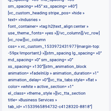
sm_spacing= »45″ xs_spacing= »40″]
[vc_custom_heading stripe_pos= »hide »
text= »Indusries »
font_container= »tag:h2|text_align:center »
use_theme_fonts= »yes »][/vc_column][/vc_row]
[vc_row][vc_column
css= ».vc_custom_1533972431977{margin-top:
-59px !important;} »][stm_spacing lg_spacing= »0″
md_spacing= »0″ sm_spacing= »0″
xs_spacing= »130″][stm_animation_block
animation= »fadeInUp » animation_duration= »1″
animation_delay= »0″][vc_tta_tabs style= »flat »
color= »white » active_section= »1″
el_class= »theme_style »][vc_tta_section
title= »Business Services »
tab_id= »1533965894732-c4128320-8818″]