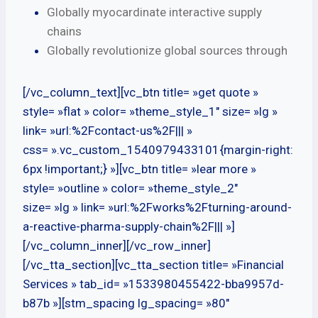
Globally myocardinate interactive supply
chains
Globally revolutionize global sources through
[/vc_column_text][vc_btn title= »get quote »
style= »flat » color= »theme_style_1″ size= »lg »
link= »url:%2Fcontact-us%2F||| »
css= ».vc_custom_1540979433101{margin-right:
6px !important;} »][vc_btn title= »lear more »
style= »outline » color= »theme_style_2″
size= »lg » link= »url:%2Fworks%2Fturning-around-
a-reactive-pharma-supply-chain%2F||| »]
[/vc_column_inner][/vc_row_inner]
[/vc_tta_section][vc_tta_section title= »Financial
Services » tab_id= »1533980455422-bba9957d-
b87b »][stm_spacing lg_spacing= »80″