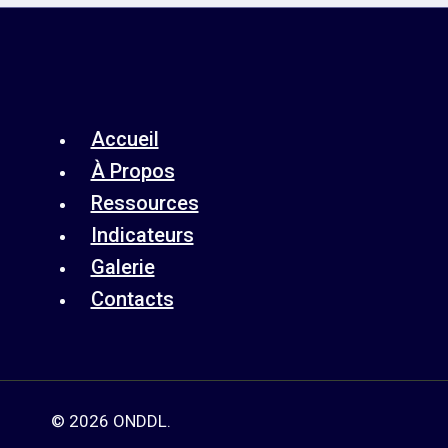
Accueil
À Propos
Ressources
Indicateurs
Galerie
Contacts
© 2026 ONDDL.