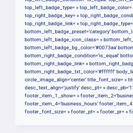
top_left_badge_type= » top_left_badge_color= 
top_right_badge_key= » top_right_badge_condi
top_right_badge_link= » top_right_badge_type=
bottom_left_badge_preset=’category’ bottom_l
bottom_left_badge_icon_class= » bottom_left
bottom_left_badge_bg_color=’#0073aa’ bottom_
bottom_right_badge_condition=’is_equal’ bot
bottom_right_badge_link= » bottom_right_bad
bottom_right_badge_txt_color=’#ffffff’ body_b
circle_image_align=’center’ title_font_size= » tit
desc_text_align=’justify’ desc_pt= » desc_pb=’1′ 
footer_item_1_show= » footer_item_2=’busine
footer_item_4=’business_hours’ footer_item_4
footer_font_size= » footer_pt= » footer_pr= » fo