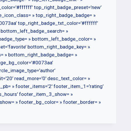
color=’#ffffff’ top_right_badge_preset=’new’
ge_icon_class= » top_right_badge_badge= »
073aa’ top_right_badge_txt_color=’#ffffff’
’ bottom_left_badge_search= »
badge_type= » bottom_left_badge_color= »
t=’favorite’ bottom_right_badge_key= »
s= » bottom_right_badge_badge= »
dge_bg_color=’#0073aa’
rcle_image_type=’author’
limit=’20’ read_more=’0′ desc_text_color= »
ist_pb= » footer_items=’2′ footer_item_1=’rating’
s_hours’ footer_item_3_show= »
show= » footer_bg_color= » footer_border= »