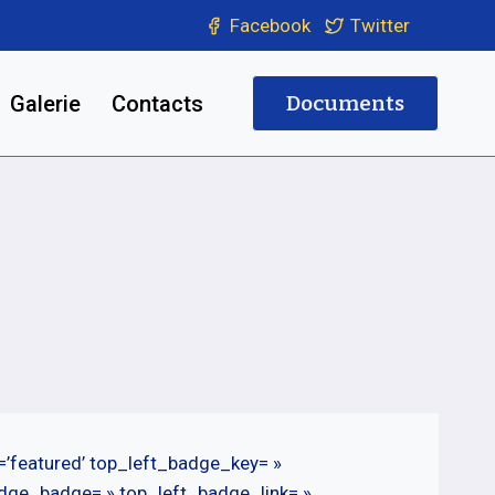
Facebook
Twitter
Galerie
Contacts
Documents
=’featured’ top_left_badge_key= »
adge_badge= » top_left_badge_link= »