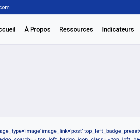
.com
ccueil
À Propos
Ressources
Indicateurs
age_type=’image’ image_link=’post’ top_left_badge_preset
badge_search= » top_left_badge_icon_class= » top_left_b