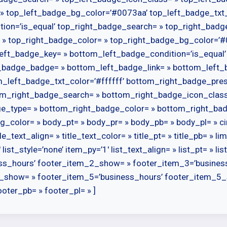
» top_left_badge_bg_color=’#0073aa’ top_left_badge_txt_
tion=’is_equal’ top_right_badge_search= » top_right_bad
 » top_right_badge_color= » top_right_badge_bg_color=’#0
eft_badge_key= » bottom_left_badge_condition=’is_equal
_badge_badge= » bottom_left_badge_link= » bottom_left_
left_badge_txt_color=’#ffffff’ bottom_right_badge_prese
tom_right_badge_search= » bottom_right_badge_icon_clas
ge_type= » bottom_right_badge_color= » bottom_right_ba
g_color= » body_pt= » body_pr= » body_pb= » body_pl= » ci
le_text_align= » title_text_color= » title_pt= » title_pb= » 
list_style=’none’ item_py=’1′ list_text_align= » list_pt= » l
ss_hours’ footer_item_2_show= » footer_item_3=’busines
_show= » footer_item_5=’business_hours’ footer_item_5_
oter_pb= » footer_pl= » ]