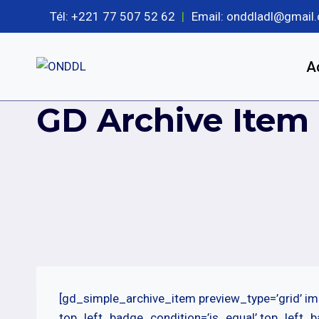
Aller
Tél: +221 77 507 52 62
|
Email: onddladl@gmail
au
contenu
A
GD Archive Item
[gd_simple_archive_item preview_type=’grid’ im
top_left_badge_condition=’is_equal’ top_left_